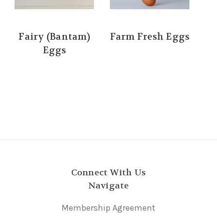
Fairy (Bantam)
Farm Fresh Eggs
Eggs
Connect With Us
Navigate
Membership Agreement