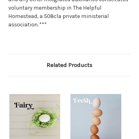
voluntary membership in The Helpful
Homestead, a 508c1a private ministerial
association.***
Related Products