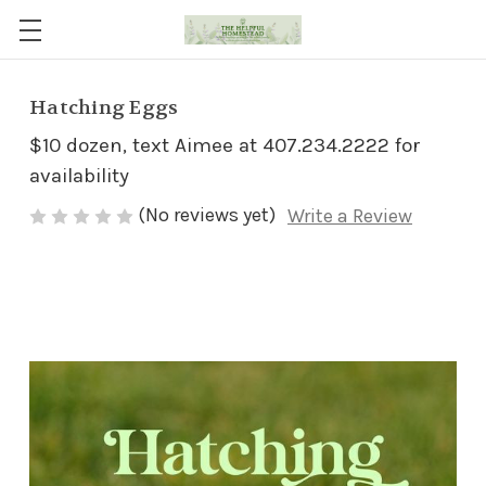
Hatching Eggs
$10 dozen, text Aimee at 407.234.2222 for
availability
(No reviews yet)
Write a Review