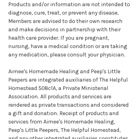
Products and/or information are not intended to
diagnose, cure, treat, or prevent any disease.
Members are advised to do their own research
and make decisions in partnership with their
health care provider. If you are pregnant,
nursing, have a medical condition or are taking
any medication, please consult your physician.
Aimee's Homemade Healing and Peep's Little
Peepers are integrated auxiliaries of The Helpful
Homestead 508c1A, a Private Ministerial
Association. All products and services are
rendered as private transactions and considered
a gift and donation. Receipt of products and
services from Aimee's Homemade Healing,
Peep's Little Peepers, The Helpful Homestead,
and any other integrated auxiliaries constitutes