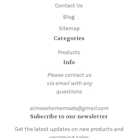
Contact Us
Blog
Sitemap
Categories
Products
Info
Please contact us
via email with any
questions.
aimeeshomemade@gmail.com
Subscribe to our newsletter
Get the latest updates on new products and
upcoming sales