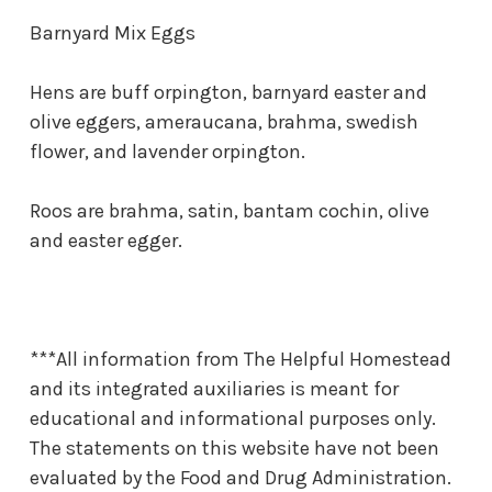
Barnyard Mix Eggs
Hens are buff orpington, barnyard easter and
olive eggers, ameraucana, brahma, swedish
flower, and lavender orpington.
Roos are brahma, satin, bantam cochin, olive
and easter egger.
***All information from The Helpful Homestead
and its integrated auxiliaries is meant for
educational and informational purposes only.
The statements on this website have not been
evaluated by the Food and Drug Administration.