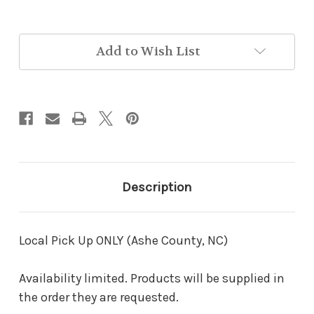
in
Add to Wish List
stock
Description
Local Pick Up ONLY (Ashe County, NC)
Availability limited. Products will be supplied in
the order they are requested.